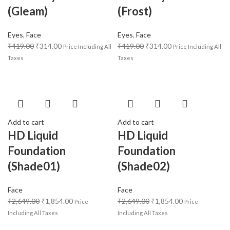
(Gleam)
(Frost)
Eyes
,
Face
Eyes
,
Face
₹
419.00
₹
314.00
₹
419.00
₹
314.00
Price Including All
Price Including All
Taxes
Taxes
Add to cart
Add to cart
HD Liquid
HD Liquid
Foundation
Foundation
(Shade01)
(Shade02)
Face
Face
₹
2,649.00
₹
1,854.00
₹
2,649.00
₹
1,854.00
Price
Price
Including All Taxes
Including All Taxes