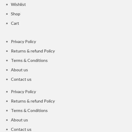
Wishlist
Shop
Cart
Privacy Policy
Returns & refund Policy
Terms & Conditions
About us
Contact us
Privacy Policy
Returns & refund Policy
Terms & Conditions
About us
Contact us