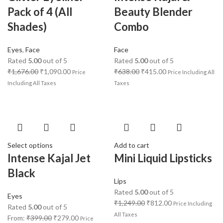
Pack of 4 (All
Beauty Blender
Shades)
Combo
Eyes
,
Face
Face
Rated
5.00
out of 5
Rated
5.00
out of 5
₹
1,676.00
₹
1,090.00
₹
638.00
₹
415.00
Price
Price Including All
Including All Taxes
Taxes
Select options
Add to cart
Intense Kajal Jet
Mini Liquid Lipsticks
Black
Lips
Rated
5.00
out of 5
Eyes
₹
1,249.00
₹
812.00
Price Including
Rated
5.00
out of 5
All Taxes
From:
₹
399.00
₹
279.00
Price