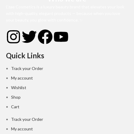
L’zae Cosmetics is a luxury beauty brand that elevates your look
with high-quality, elegant products — because when you love
your beauty, you glow with confidence. ✨
Quick Links
Track your Order
My account
Wishlist
Shop
Cart
Track your Order
My account