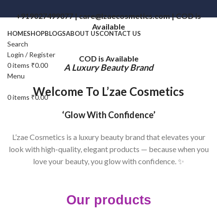
+919027499077 | care@lzaecosmetics.com | COD is
Available
HOME
SHOP
BLOGS
ABOUT US
CONTACT US
Search
Login / Register
COD is Available
0
items
₹
0.00
A Luxury Beauty Brand
Menu
Welcome To L’zae Cosmetics
0
items
₹
0.00
‘Glow With Confidence’
L’zae Cosmetics is a luxury beauty brand that elevates your
look with high-quality, elegant products — because when you
love your beauty, you glow with confidence. ✨
Our products