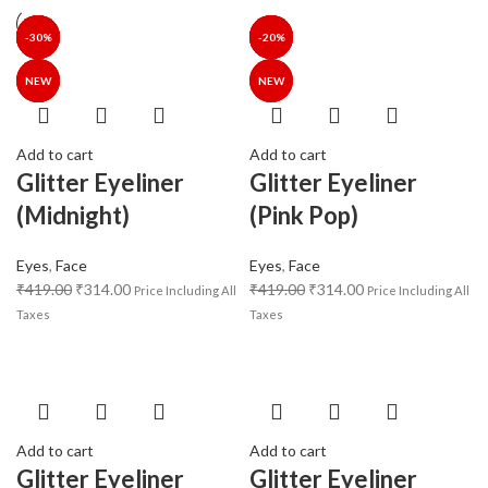
-25%
-25%
-30%
-30%
-35%
-40%
-30%
-25%
-25%
-30%
-34%
-35%
-35%
-20%
NEW
NEW
NEW
NEW
NEW
Add to cart
Add to cart
Glitter Eyeliner
Glitter Eyeliner
(Midnight)
(Pink Pop)
Eyes
,
Face
Eyes
,
Face
₹
419.00
₹
314.00
₹
419.00
₹
314.00
Price Including All
Price Including All
Taxes
Taxes
Add to cart
Add to cart
Glitter Eyeliner
Glitter Eyeliner