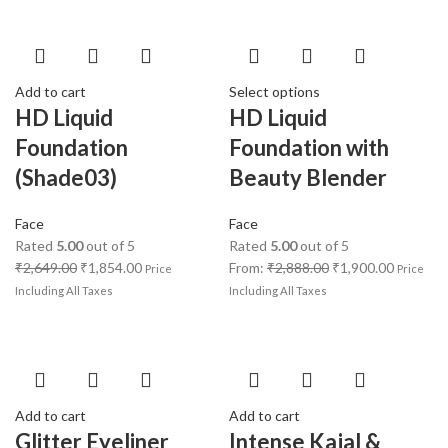
Add to cart
Select options
HD Liquid
HD Liquid
Foundation
Foundation with
(Shade03)
Beauty Blender
Face
Face
Rated
5.00
out of 5
Rated
5.00
out of 5
₹
2,649.00
₹
1,854.00
From:
₹
2,888.00
₹
1,900.00
Price
Price
Including All Taxes
Including All Taxes
Add to cart
Add to cart
Glitter Eyeliner
Intense Kajal &