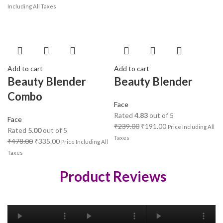
Including All Taxes
Add to cart
Add to cart
Beauty Blender
Beauty Blender
Combo
Face
Rated
4.83
out of 5
Face
₹
239.00
₹
191.00
Price Including All
Rated
5.00
out of 5
Taxes
₹
478.00
₹
335.00
Price Including All
Taxes
Product Reviews