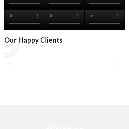
Our Happy Clients
Who we are