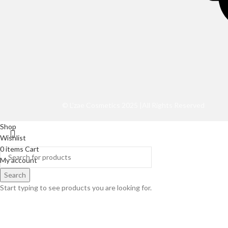
©️ L'zae Cosmetics 2025 |All Rights Reserved
Shop
Wishlist
0
items
Cart
My account
Search
Start typing to see products you are looking for.