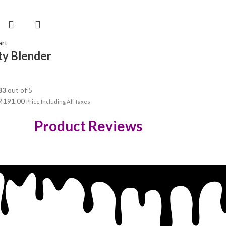
art
ty Blender
83
out of 5
₹
191.00
Price Including All Taxes
Product Reviews