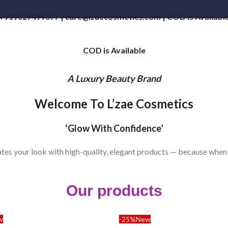
+919027499077 | care@lzaecosmetics.com | COD is Availabl
COD is Available
A Luxury Beauty Brand
Welcome To L’zae Cosmetics
‘Glow With Confidence’
vates your look with high-quality, elegant products — because when
Our products
w
-25%
New