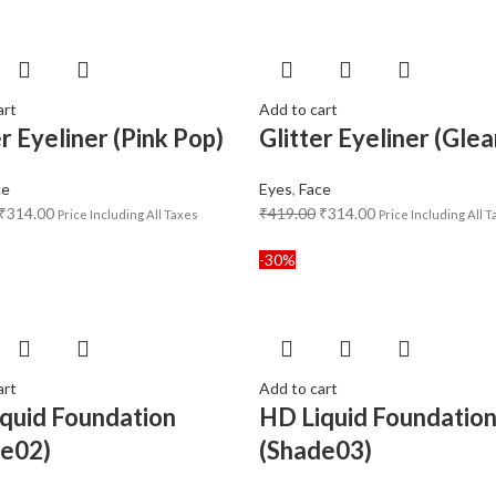
art
Add to cart
er Eyeliner (Pink Pop)
Glitter Eyeliner (Gle
ce
Eyes
,
Face
₹
314.00
₹
419.00
₹
314.00
Price Including All Taxes
Price Including All 
-30%
art
Add to cart
quid Foundation
HD Liquid Foundatio
de02)
(Shade03)