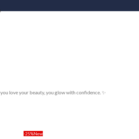
e
 you love your beauty, you glow with confidence. ✨
-25%
New