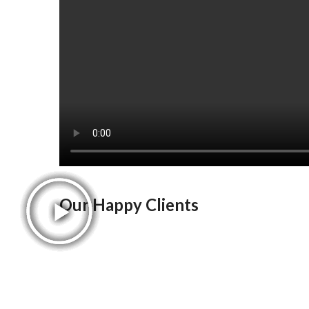
Our Happy Clients