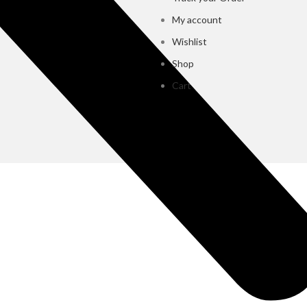
My account
Wishlist
Shop
Cart