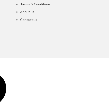
Terms & Conditions
About us
Contact us