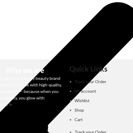
Quick Links
Who we are
osmetics is a luxury beauty brand
Track your Order
evates your look with high-quality,
My account
t products — because when you
ur beauty, you glow with
Wishlist
ence. ✨
Shop
Cart
Track your Order