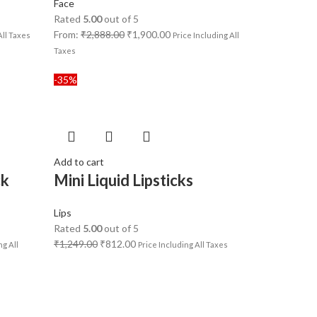
Face
Rated
5.00
out of 5
From:
₹
2,888.00
₹
1,900.00
All Taxes
Price Including All
Taxes
-35%
Add to cart
ck
Mini Liquid Lipsticks
Lips
Rated
5.00
out of 5
₹
1,249.00
₹
812.00
ng All
Price Including All Taxes