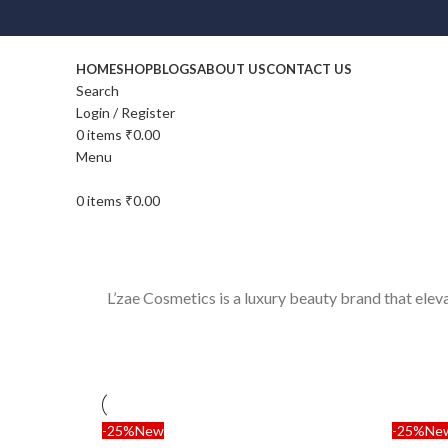
HOME
SHOP
BLOGS
ABOUT US
CONTACT US
Search
Login / Register
0
items
₹
0.00
Menu
0
items
₹
0.00
L’zae Cosmetics is a luxury beauty brand that ele
-25%
New
-25%
Ne