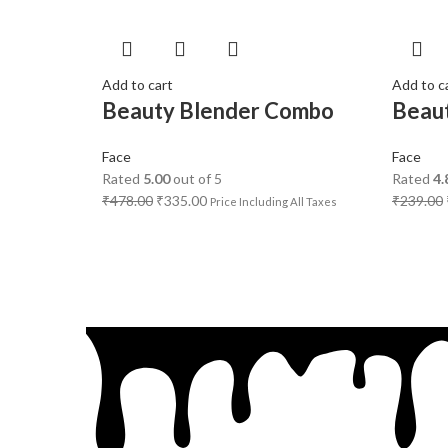
Add to cart
Add to c
Beauty Blender Combo
Beau
Face
Face
Rated
5.00
out of 5
Rated
4.
₹
478.00
₹
335.00
₹
239.00
Price Including All Taxes