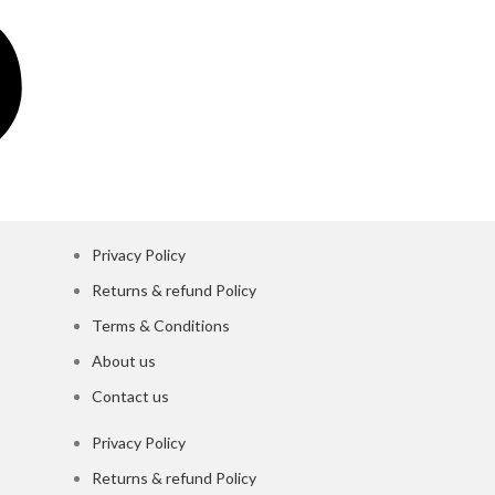
Privacy Policy
Returns & refund Policy
Terms & Conditions
About us
Contact us
Privacy Policy
Returns & refund Policy