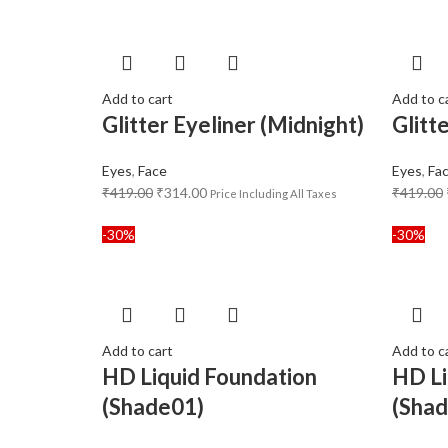
Add to cart
Add to c
Glitter Eyeliner (Midnight)
Glitt
Eyes
,
Face
Eyes
,
Fa
₹
419.00
₹
314.00
₹
419.00
Price Including All Taxes
-30%
-30%
Add to cart
Add to c
HD Liquid Foundation
HD Li
(Shade01)
(Sha