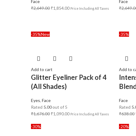
Face
Face
₹
2,649.00
₹
1,854.00
₹
2,649.0
Price Including All Taxes
-35%
New
-35%
Add to cart
Add to c
Glitter Eyeliner Pack of 4
Inten
(All Shades)
Blen
Eyes
,
Face
Face
Rated
5.00
out of 5
Rated
5.
₹
1,676.00
₹
1,090.00
₹
638.00
Price Including All Taxes
-30%
-20%