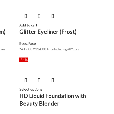
Add to cart
am)
Glitter Eyeliner (Frost)
Eyes
,
Face
₹
419.00
₹
314.00
Taxes
Price Including All Taxes
-34%
Select options
n
HD Liquid Foundation with
Beauty Blender