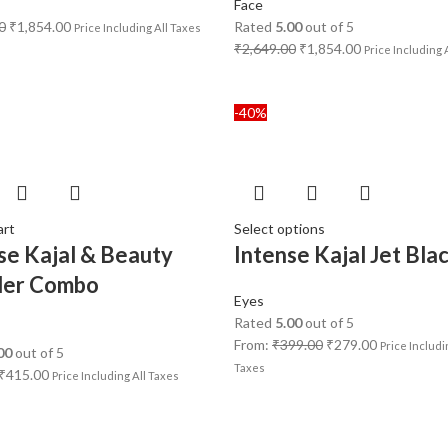
Face
0
₹
1,854.00
Rated
5.00
out of 5
Price Including All Taxes
₹
2,649.00
₹
1,854.00
Price Including 
-40%
art
Select options
se Kajal & Beauty
Intense Kajal Jet Bla
der Combo
Eyes
Rated
5.00
out of 5
From:
₹
399.00
₹
279.00
Price Includi
00
out of 5
Taxes
₹
415.00
Price Including All Taxes