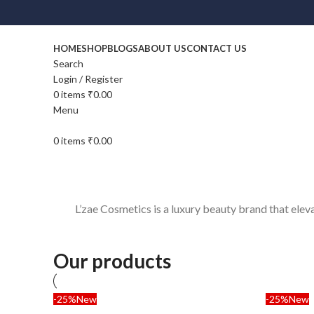
HOME
SHOP
BLOGS
ABOUT US
CONTACT US
Search
Login / Register
0
items
₹
0.00
Menu
0
items
₹
0.00
L’zae Cosmetics is a luxury beauty brand that ele
Our products
-25%
New
-25%
New