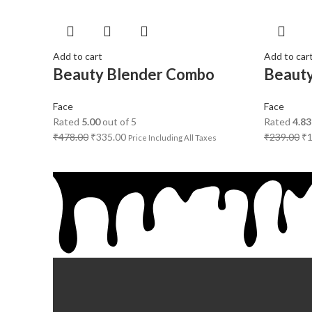
Add to cart
Add to car
Beauty Blender Combo
Beauty
Face
Face
Rated
5.00
out of 5
Rated
4.83
₹
478.00
₹
335.00
₹
239.00
₹
Price Including All Taxes