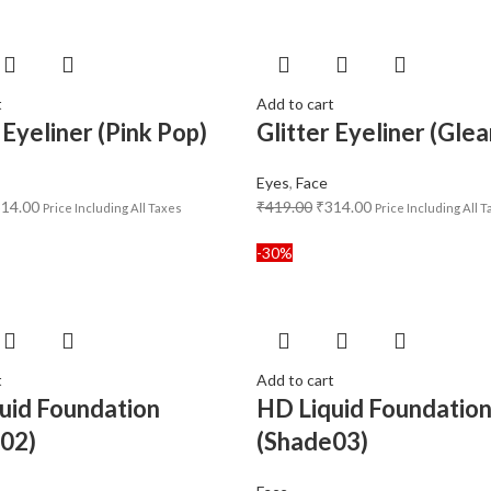
t
Add to cart
 Eyeliner (Pink Pop)
Glitter Eyeliner (Gle
Eyes
,
Face
314.00
₹
419.00
₹
314.00
Price Including All Taxes
Price Including All 
-30%
t
Add to cart
uid Foundation
HD Liquid Foundatio
02)
(Shade03)