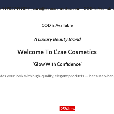
+919027499077 | care@lzaecosmetics.com | COD is Availabl
COD is Available
A Luxury Beauty Brand
Welcome To L’zae Cosmetics
‘Glow With Confidence’
vates your look with high-quality, elegant products — because when
-25%
New