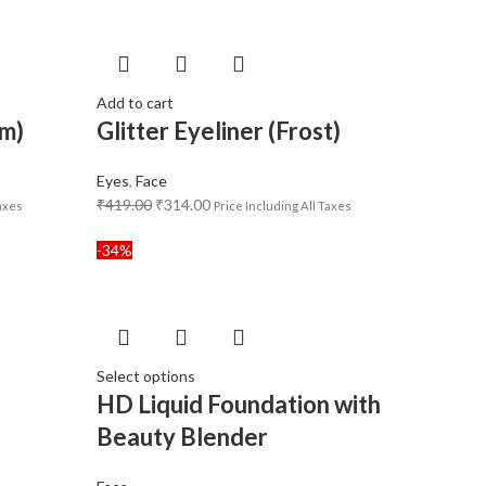
Add to cart
am)
Glitter Eyeliner (Frost)
Eyes
,
Face
₹
419.00
₹
314.00
Taxes
Price Including All Taxes
-34%
Select options
n
HD Liquid Foundation with
Beauty Blender