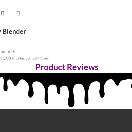
t
 Blender
out of 5
191.00
Price Including All Taxes
Product Reviews