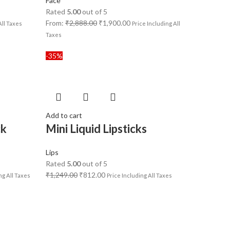
Face
Rated
5.00
out of 5
From:
₹
2,888.00
₹
1,900.00
All Taxes
Price Including All
Taxes
-35%
Add to cart
ck
Mini Liquid Lipsticks
Lips
Rated
5.00
out of 5
₹
1,249.00
₹
812.00
ng All Taxes
Price Including All Taxes