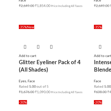
Face
Face
₹
2,649.00
₹
1,854.00
₹
2,649.00
Price Including All Taxes
-35%
New
-35%
Add to cart
Add to car
Glitter Eyeliner Pack of 4
Intens
(All Shades)
Blend
Eyes
,
Face
Face
Rated
5.00
out of 5
Rated
5.00
₹
1,676.00
₹
1,090.00
₹
638.00
₹
Price Including All Taxes
-30%
-20%