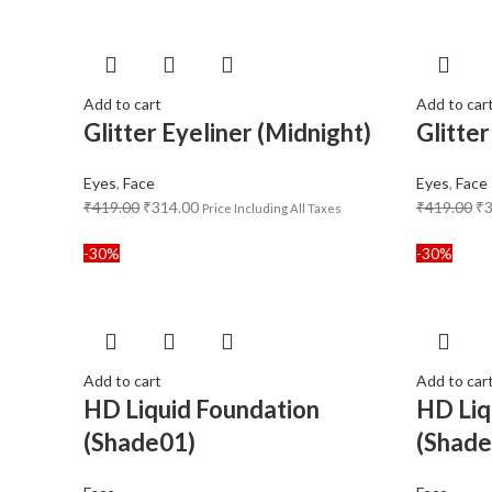
Add to cart
Add to car
Glitter Eyeliner (Midnight)
Glitter
Eyes
,
Face
Eyes
,
Face
₹
419.00
₹
314.00
₹
419.00
₹
Price Including All Taxes
-30%
-30%
Add to cart
Add to car
HD Liquid Foundation
HD Liq
(Shade01)
(Shade