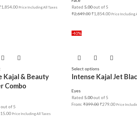
Face
₹
1,854.00
Rated
5.00
out of 5
Price Including All Taxes
₹
2,649.00
₹
1,854.00
Price Including 
-40%
t
Select options
e Kajal & Beauty
Intense Kajal Jet Bla
er Combo
Eyes
Rated
5.00
out of 5
From:
₹
399.00
₹
279.00
Price Includi
out of 5
415.00
Price Including All Taxes