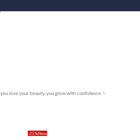
e
 you love your beauty, you glow with confidence. ✨
-25%
New