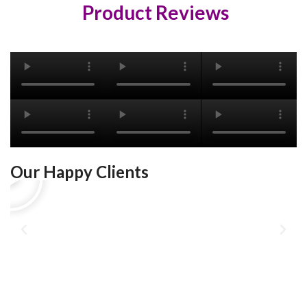
Product Reviews
Our Happy Clients