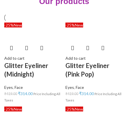
Our products
-25%
New
-25%
New
Add to cart
Add to cart
Glitter Eyeliner
Glitter Eyeliner
(Midnight)
(Pink Pop)
Eyes
,
Face
Eyes
,
Face
₹
314.00
₹
314.00
₹
419.00
₹
419.00
Price Including All
Price Including All
Taxes
Taxes
-25%
New
-25%
New