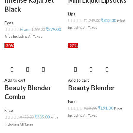
Intense Kajal Jet
Mini Liquid Lipsticks
Black
Lips
₹
812.00
₹
1,249.00
Price
Eyes
Including All Taxes
From:
₹
279.00
₹
399.00
Price Including All Taxes
-30%
-20%
Add to cart
Add to cart
Beauty Blender
Beauty Blender
Combo
Face
₹
191.00
₹
239.00
Price
Face
Including All Taxes
₹
335.00
₹
478.00
Price
Including All Taxes