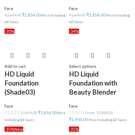
Face
Face
₹
1,854.00
₹
1,854.00
₹
2,649.00
₹
2,649.00
Price Including
Price Including
All Taxes
All Taxes
-30%
-34%
Add to cart
Select options
HD Liquid
HD Liquid
Foundation
Foundation with
(Shade03)
Beauty Blender
Face
Face
₹
1,854.00
From:
₹
2,649.00
₹
2,888.00
Price
₹
1,900.00
Including All Taxes
Price Including All Taxes
-35%
New
-35%