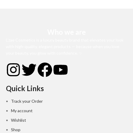
Who we are
L’zae Cosmetics is a luxury beauty brand that elevates your look
with high-quality, elegant products — because when you love
your beauty, you glow with confidence. ✨
Quick Links
Track your Order
My account
Wishlist
Shop