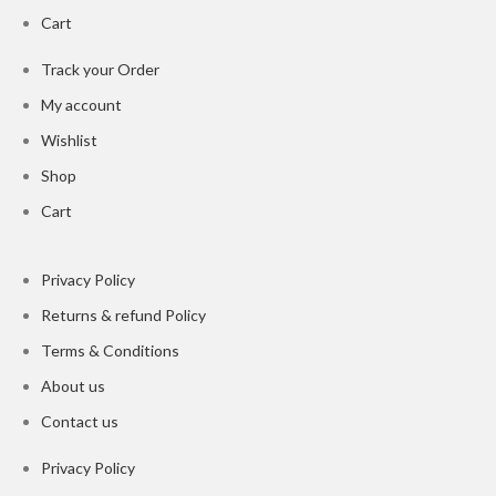
Cart
Track your Order
My account
Wishlist
Shop
Cart
Privacy Policy
Returns & refund Policy
Terms & Conditions
About us
Contact us
Privacy Policy