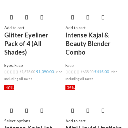
Add to cart
Add to cart
Glitter Eyeliner
Intense Kajal &
Pack of 4 (All
Beauty Blender
Shades)
Combo
Eyes
,
Face
Face
₹
1,090.00
₹
415.00
₹
1,676.00
₹
638.00
Price
Price
Including All Taxes
Including All Taxes
-40%
-35%
Select options
Add to cart