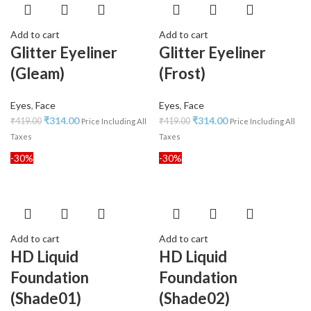
Add to cart
Add to cart
Glitter Eyeliner
Glitter Eyeliner
(Gleam)
(Frost)
Eyes
,
Face
Eyes
,
Face
₹
314.00
₹
314.00
₹
419.00
₹
419.00
Price Including All
Price Including All
Taxes
Taxes
-30%
-30%
Add to cart
Add to cart
HD Liquid
HD Liquid
Foundation
Foundation
(Shade01)
(Shade02)