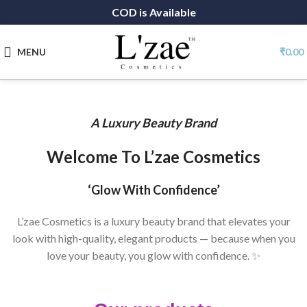
COD is Available
MENU
₹
0.00
A Luxury Beauty Brand
Welcome To L’zae Cosmetics
‘Glow With Confidence’
L’zae Cosmetics is a luxury beauty brand that elevates your
look with high-quality, elegant products — because when you
love your beauty, you glow with confidence. ✨