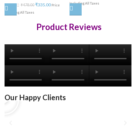
Including All Taxes
₹
335.00
₹
478.00
Price
Including All Taxes
Product Reviews
Our Happy Clients