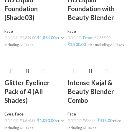
Foundation
Foundation with
(Shade03)
Beauty Blender
Face
Face
₹
1,854.00
From:
₹
2,649.00
₹
2,888.00
Price
₹
1,900.00
Including All Taxes
Price Including All Taxes
Glitter Eyeliner
Intense Kajal &
Pack of 4 (All
Beauty Blender
Shades)
Combo
Eyes
,
Face
Face
₹
1,090.00
₹
415.00
₹
1,676.00
₹
638.00
Price
Price
Including All Taxes
Including All Taxes