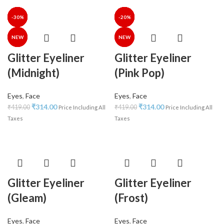
-25%
-25%
-30%
-30%
-35%
-40%
-30%
-25%
-25%
-30%
-34%
-35%
-35%
-20%
NEW
NEW
NEW
NEW
NEW
Glitter Eyeliner
Glitter Eyeliner
(Midnight)
(Pink Pop)
Eyes
,
Face
Eyes
,
Face
₹
314.00
₹
314.00
₹
419.00
₹
419.00
Price Including All
Price Including All
Taxes
Taxes
Glitter Eyeliner
Glitter Eyeliner
(Gleam)
(Frost)
Eyes
,
Face
Eyes
,
Face