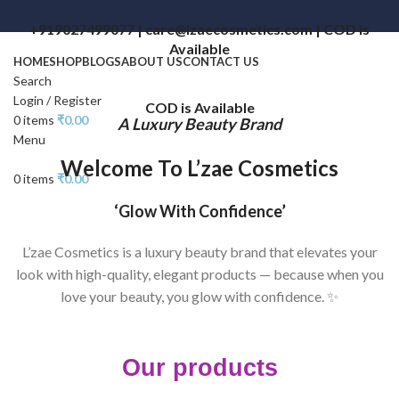
+919027499077 | care@lzaecosmetics.com | COD is
Available
HOME
SHOP
BLOGS
ABOUT US
CONTACT US
Search
Login / Register
COD is Available
0
items
₹
0.00
A Luxury Beauty Brand
Menu
Welcome To L’zae Cosmetics
0
items
₹
0.00
‘Glow With Confidence’
L’zae Cosmetics is a luxury beauty brand that elevates your
look with high-quality, elegant products — because when you
love your beauty, you glow with confidence. ✨
Our products