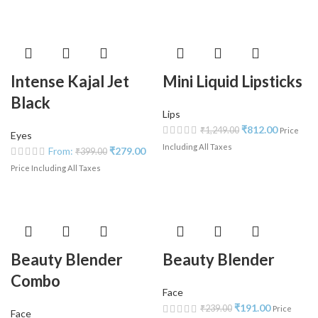
Intense Kajal Jet
Mini Liquid Lipsticks
Black
Lips
₹
812.00
₹
1,249.00
Price
Eyes
Including All Taxes
From:
₹
279.00
₹
399.00
Price Including All Taxes
Beauty Blender
Beauty Blender
Combo
Face
₹
191.00
₹
239.00
Price
Face