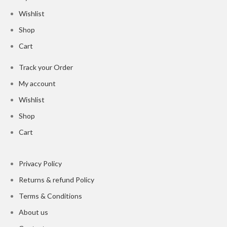
Wishlist
Shop
Cart
Track your Order
My account
Wishlist
Shop
Cart
Privacy Policy
Returns & refund Policy
Terms & Conditions
About us