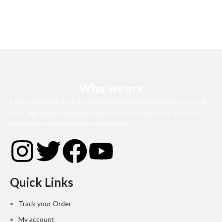
Who we are
L’zae Cosmetics is a luxury beauty brand that elevates your look
with high-quality, elegant products — because when you love
your beauty, you glow with confidence. ✨
Quick Links
Track your Order
My account