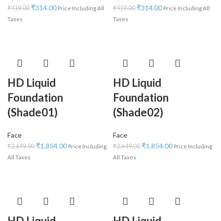
₹
314.00
₹
314.00
₹
419.00
₹
419.00
Price Including All
Price Including All
Taxes
Taxes
HD Liquid
HD Liquid
Foundation
Foundation
(Shade01)
(Shade02)
Face
Face
₹
1,854.00
₹
1,854.00
₹
2,649.00
₹
2,649.00
Price Including
Price Including
All Taxes
All Taxes
HD Liquid
HD Liquid