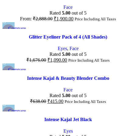
Add to wishlist
Face
Rated
5.00
out of 5
From:
₹
2,888.00
₹
1,900.00
Price Including All Taxes
Compare
-35%
Quick view
Glitter Eyeliner Pack of 4 (All Shades)
Add to wishlist
NEW
Eyes
,
Face
Rated
5.00
out of 5
₹
1,676.00
₹
1,090.00
Price Including All Taxes
Compare
-35%
Quick view
Intense Kajal & Beauty Blender Combo
Add to wishlist
Face
Rated
5.00
out of 5
₹
638.00
₹
415.00
Price Including All Taxes
Compare
-40%
Quick view
Intense Kajal Jet Black
Add to wishlist
Eyes