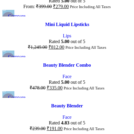
Rated
5.00
out of 5
From:
₹
399.00
₹
279.00
Price Including All Taxes
Compare
-35%
Quick view
Mini Liquid Lipsticks
Add to wishlist
Lips
Rated
5.00
out of 5
₹
1,249.00
₹
812.00
Price Including All Taxes
Compare
-30%
Quick view
Beauty Blender Combo
Add to wishlist
Face
Rated
5.00
out of 5
₹
478.00
₹
335.00
Price Including All Taxes
Compare
-20%
Quick view
Beauty Blender
Add to wishlist
Face
Rated
4.83
out of 5
₹
239.00
₹
191.00
Price Including All Taxes