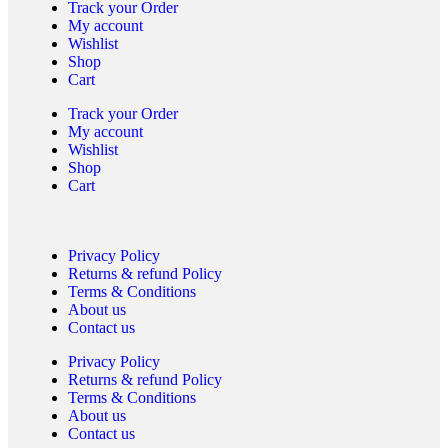
Track your Order
My account
Wishlist
Shop
Cart
Track your Order
My account
Wishlist
Shop
Cart
Privacy Policy
Returns & refund Policy
Terms & Conditions
About us
Contact us
Privacy Policy
Returns & refund Policy
Terms & Conditions
About us
Contact us