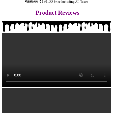
₹
239.00
₹
191.00
Price Including All Taxes
Product Reviews