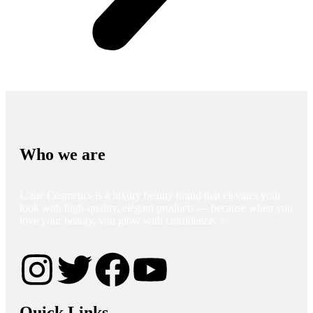
Who we are
L’zae Cosmetics is a luxury beauty brand that elevates your
look with high-quality, elegant products — because when you
love your beauty, you glow with confidence. ✨
Quick Links