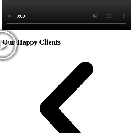
Our Happy Clients