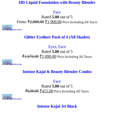
Quick view
HD Liquid Foundation with Beauty Blender
Add to wishlist
Face
Rated
5.00
out of 5
From:
₹
2,888.00
₹
1,900.00
Price Including All Taxes
Compare
-35%
Quick view
Glitter Eyeliner Pack of 4 (All Shades)
Add to wishlist
NEW
Eyes
,
Face
Rated
5.00
out of 5
₹
1,676.00
₹
1,090.00
Price Including All Taxes
Compare
-35%
Quick view
Intense Kajal & Beauty Blender Combo
Add to wishlist
Face
Rated
5.00
out of 5
₹
638.00
₹
415.00
Price Including All Taxes
Compare
-40%
Quick view
Intense Kajal Jet Black
Add to wishlist