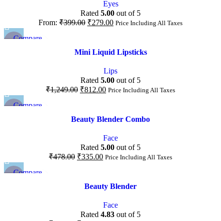
Eyes
Rated
5.00
out of 5
From:
₹
399.00
₹
279.00
Price Including All Taxes
Compare
-35%
Quick view
Mini Liquid Lipsticks
Add to wishlist
Lips
Rated
5.00
out of 5
₹
1,249.00
₹
812.00
Price Including All Taxes
Compare
-30%
Quick view
Beauty Blender Combo
Add to wishlist
Face
Rated
5.00
out of 5
₹
478.00
₹
335.00
Price Including All Taxes
Compare
-20%
Quick view
Beauty Blender
Add to wishlist
Face
Rated
4.83
out of 5