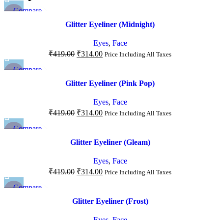
Compare
-25%
Quick view
Glitter Eyeliner (Midnight)
Add to wishlist
NEW
Eyes
,
Face
₹
419.00
₹
314.00
Price Including All Taxes
Compare
-25%
Quick view
Glitter Eyeliner (Pink Pop)
Add to wishlist
NEW
Eyes
,
Face
₹
419.00
₹
314.00
Price Including All Taxes
Compare
-25%
Quick view
Glitter Eyeliner (Gleam)
Add to wishlist
NEW
Eyes
,
Face
₹
419.00
₹
314.00
Price Including All Taxes
Compare
-25%
Quick view
Glitter Eyeliner (Frost)
Add to wishlist
NEW
Eyes
,
Face