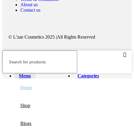
About us
Contact us
©️ L'zae Cosmetics 2025 |All Rights Reserved
Menu
Categories
Home
Shop
Blogs