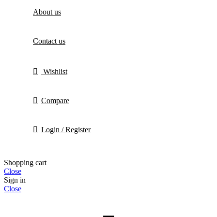
About us
Contact us
Wishlist
Compare
Login / Register
Shopping cart
Close
Sign in
Close