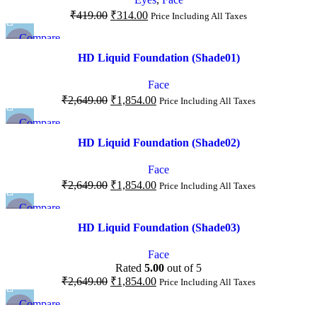
₹
419.00
₹
314.00
Price Including All Taxes
Compare
-30%
Quick view
HD Liquid Foundation (Shade01)
Add to wishlist
Face
₹
2,649.00
₹
1,854.00
Price Including All Taxes
Compare
-30%
Quick view
HD Liquid Foundation (Shade02)
Add to wishlist
Face
₹
2,649.00
₹
1,854.00
Price Including All Taxes
Compare
-30%
Quick view
HD Liquid Foundation (Shade03)
Add to wishlist
Face
Rated
5.00
out of 5
₹
2,649.00
₹
1,854.00
Price Including All Taxes
Compare
-34%