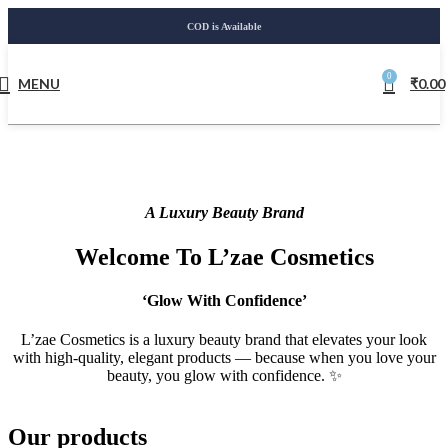
COD is Available
0
MENU
₹
0.00
A Luxury Beauty Brand
Welcome To L’zae Cosmetics
‘Glow With Confidence’
L’zae Cosmetics is a luxury beauty brand that elevates your look
with high-quality, elegant products — because when you love your
beauty, you glow with confidence. ✨
Our products