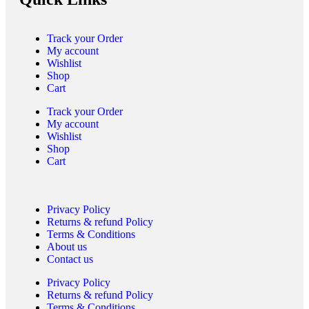
Track your Order
My account
Wishlist
Shop
Cart
Track your Order
My account
Wishlist
Shop
Cart
Privacy Policy
Returns & refund Policy
Terms & Conditions
About us
Contact us
Privacy Policy
Returns & refund Policy
Terms & Conditions