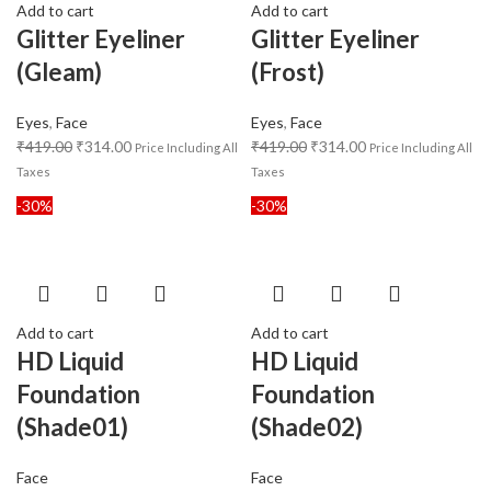
Add to cart
Add to cart
Glitter Eyeliner
Glitter Eyeliner
(Gleam)
(Frost)
Eyes
,
Face
Eyes
,
Face
₹
419.00
₹
314.00
₹
419.00
₹
314.00
Price Including All
Price Including All
Taxes
Taxes
-30%
-30%
Add to cart
Add to cart
HD Liquid
HD Liquid
Foundation
Foundation
(Shade01)
(Shade02)
Face
Face