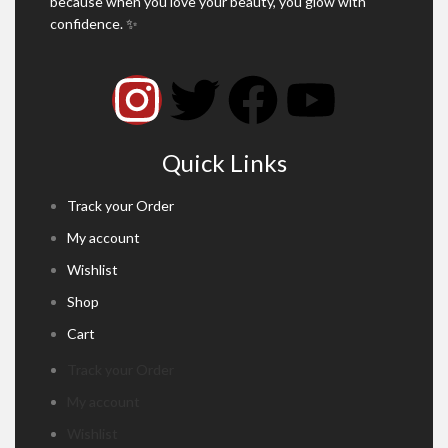
because when you love your beauty, you glow with
confidence. ✨
Quick Links
Track your Order
My account
Wishlist
Shop
Cart
Track your Order
My account
Wishlist