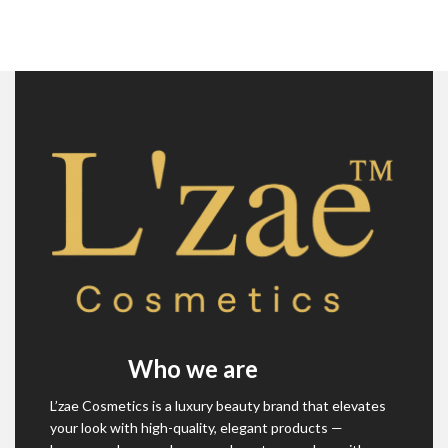
Who we are
L’zae Cosmetics is a luxury beauty brand that elevates
your look with high-quality, elegant products —