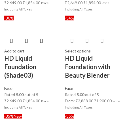
₹
2,649.00
₹
1,854.00
₹
2,649.00
₹
1,854.00
Price
Price
Including All Taxes
Including All Taxes
-30%
-34%
Add to cart
Select options
HD Liquid
HD Liquid
Foundation
Foundation with
(Shade03)
Beauty Blender
Face
Face
Rated
5.00
out of 5
Rated
5.00
out of 5
₹
2,649.00
₹
1,854.00
From:
₹
2,888.00
₹
1,900.00
Price
Price
Including All Taxes
Including All Taxes
-35%
New
-35%