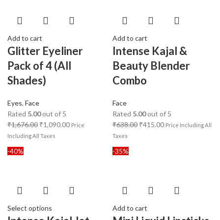
Add to cart
Add to cart
Glitter Eyeliner
Intense Kajal &
Pack of 4 (All
Beauty Blender
Shades)
Combo
Eyes
,
Face
Face
Rated
5.00
out of 5
Rated
5.00
out of 5
₹
1,676.00
₹
1,090.00
₹
638.00
₹
415.00
Price
Price Including All
Including All Taxes
Taxes
-40%
-35%
Select options
Add to cart