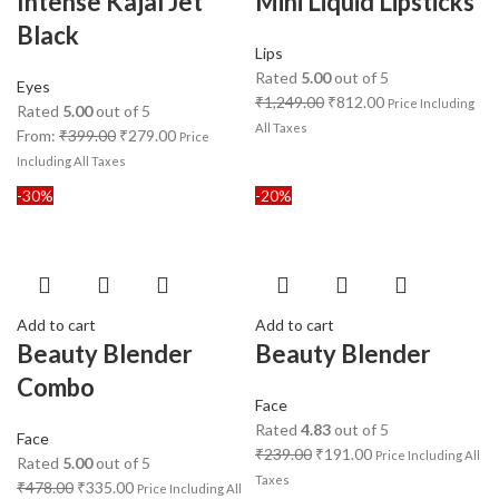
Intense Kajal Jet
Mini Liquid Lipsticks
Black
Lips
Rated
5.00
out of 5
Eyes
₹
1,249.00
₹
812.00
Price Including
Rated
5.00
out of 5
All Taxes
From:
₹
399.00
₹
279.00
Price
Including All Taxes
-30%
-20%
Add to cart
Add to cart
Beauty Blender
Beauty Blender
Combo
Face
Rated
4.83
out of 5
Face
₹
239.00
₹
191.00
Price Including All
Rated
5.00
out of 5
Taxes
₹
478.00
₹
335.00
Price Including All