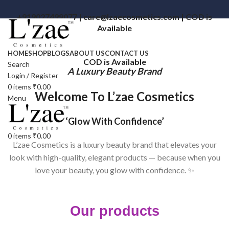
+919027499077 | care@lzaecosmetics.com | COD is
Available
HOME
SHOP
BLOGS
ABOUT US
CONTACT US
COD is Available
Search
A Luxury Beauty Brand
Login / Register
0
items
₹
0.00
Welcome To L’zae Cosmetics
Menu
‘Glow With Confidence’
0
items
₹
0.00
L’zae Cosmetics is a luxury beauty brand that elevates your
look with high-quality, elegant products — because when you
love your beauty, you glow with confidence. ✨
Our products