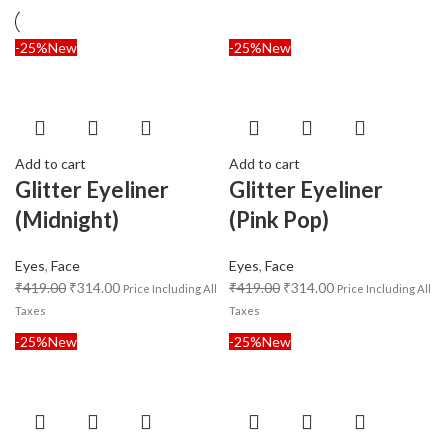
-25%
New
-25%
New
Add to cart
Add to cart
Glitter Eyeliner
Glitter Eyeliner
(Midnight)
(Pink Pop)
Eyes
,
Face
Eyes
,
Face
₹
419.00
₹
314.00
₹
419.00
₹
314.00
Price Including All
Price Including All
Taxes
Taxes
-25%
New
-25%
New