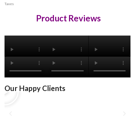
Taxes
Product Reviews
Our Happy Clients