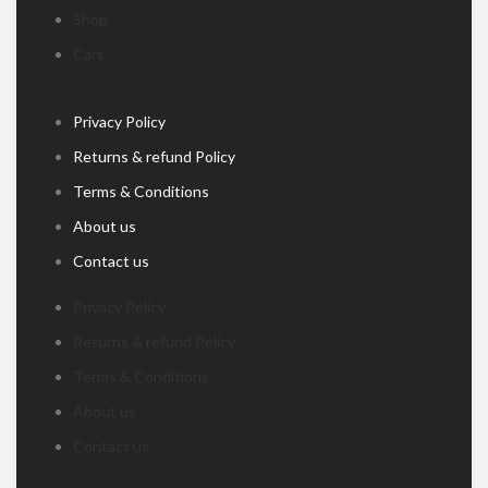
Shop
Cart
Privacy Policy
Returns & refund Policy
Terms & Conditions
About us
Contact us
Privacy Policy
Returns & refund Policy
Terms & Conditions
About us
Contact us