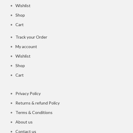
Wishlist
Shop
Cart
Track your Order
My account
Wishlist
Shop
Cart
Privacy Policy
Returns & refund Policy
Terms & Conditions
About us
Contact us