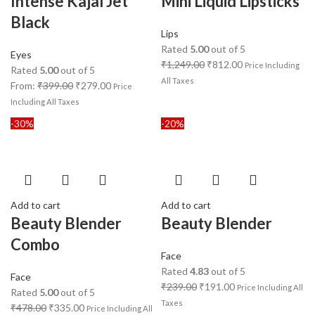
Intense Kajal Jet
Mini Liquid Lipsticks
Black
Lips
Rated
5.00
out of 5
Eyes
₹
1,249.00
₹
812.00
Price Including
Rated
5.00
out of 5
All Taxes
From:
₹
399.00
₹
279.00
Price
Including All Taxes
-30%
-20%
Add to cart
Add to cart
Beauty Blender
Beauty Blender
Combo
Face
Rated
4.83
out of 5
Face
₹
239.00
₹
191.00
Price Including All
Rated
5.00
out of 5
Taxes
₹
478.00
₹
335.00
Price Including All