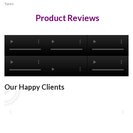
Taxes
Product Reviews
Our Happy Clients