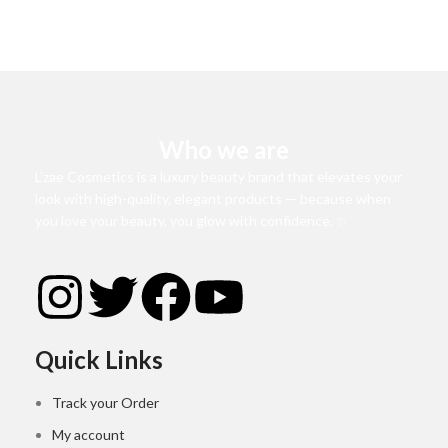
Who we are
L’zae Cosmetics is a luxury beauty brand that elevates your
look with high-quality, elegant products — because when
you love your beauty, you glow with confidence. ✨
Quick Links
Track your Order
My account