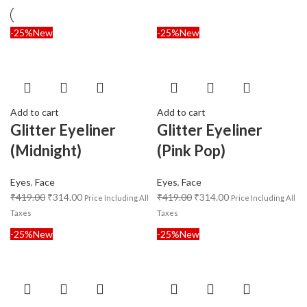
-25%
New
-25%
New
Add to cart
Add to cart
Glitter Eyeliner
Glitter Eyeliner
(Midnight)
(Pink Pop)
Eyes
,
Face
Eyes
,
Face
₹
419.00
₹
314.00
₹
419.00
₹
314.00
Price Including All
Price Including All
Taxes
Taxes
-25%
New
-25%
New