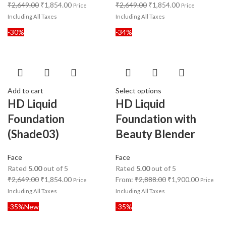
₹
2,649.00
₹
1,854.00
₹
2,649.00
₹
1,854.00
Price
Price
Including All Taxes
Including All Taxes
-30%
-34%
Add to cart
Select options
HD Liquid
HD Liquid
Foundation
Foundation with
(Shade03)
Beauty Blender
Face
Face
Rated
5.00
out of 5
Rated
5.00
out of 5
₹
2,649.00
₹
1,854.00
From:
₹
2,888.00
₹
1,900.00
Price
Price
Including All Taxes
Including All Taxes
-35%
New
-35%