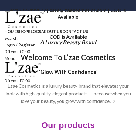
+919027499077 | care@lzaecosmetics.com | COD is
Available
HOME
SHOP
BLOGS
ABOUT US
CONTACT US
COD is Available
Search
A Luxury Beauty Brand
Login / Register
0
items
₹
0.00
Welcome To L’zae Cosmetics
Menu
‘Glow With Confidence’
0
items
₹
0.00
L’zae Cosmetics is a luxury beauty brand that elevates your
look with high-quality, elegant products — because when you
love your beauty, you glow with confidence. ✨
Our products