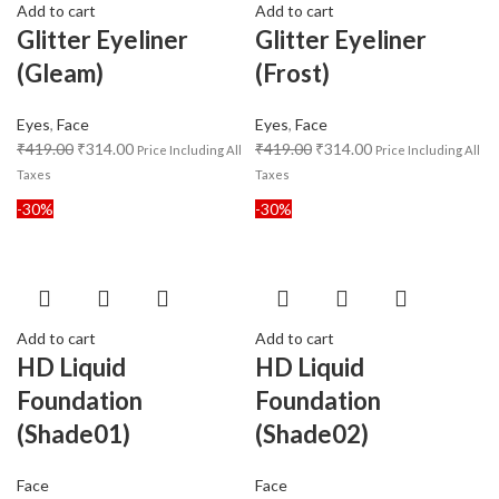
Add to cart
Add to cart
Glitter Eyeliner
Glitter Eyeliner
(Gleam)
(Frost)
Eyes
,
Face
Eyes
,
Face
₹
419.00
₹
314.00
₹
419.00
₹
314.00
Price Including All
Price Including All
Taxes
Taxes
-30%
-30%
Add to cart
Add to cart
HD Liquid
HD Liquid
Foundation
Foundation
(Shade01)
(Shade02)
Face
Face