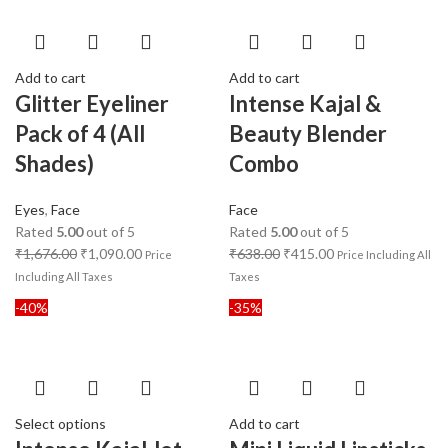
Add to cart
Add to cart
Glitter Eyeliner
Intense Kajal &
Pack of 4 (All
Beauty Blender
Shades)
Combo
Eyes
,
Face
Face
Rated
5.00
out of 5
Rated
5.00
out of 5
₹
1,676.00
₹
1,090.00
₹
638.00
₹
415.00
Price
Price Including All
Including All Taxes
Taxes
-40%
-35%
Select options
Add to cart