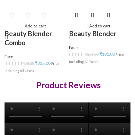
Add to cart
Add to cart
Beauty Blender
Beauty Blender
Combo
Face
₹
191.00
₹
239.00
Price
Face
Including All Taxes
₹
335.00
₹
478.00
Price
Including All Taxes
Product Reviews