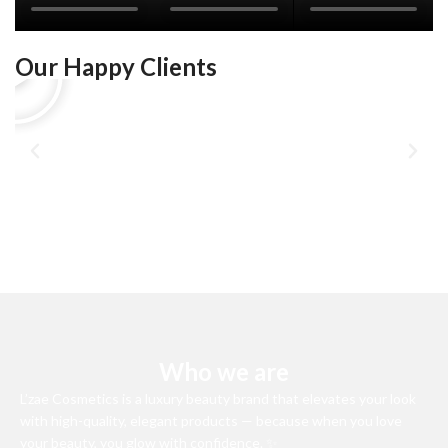
Our Happy Clients
Who we are
L’zae Cosmetics is a luxury beauty brand that elevates your look
with high-quality, elegant products — because when you love
your beauty, you glow with confidence. ✨