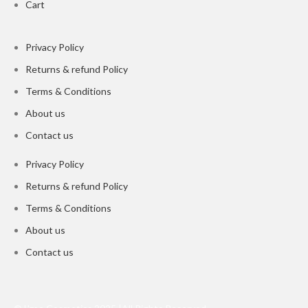
Cart
Privacy Policy
Returns & refund Policy
Terms & Conditions
About us
Contact us
Privacy Policy
Returns & refund Policy
Terms & Conditions
About us
Contact us