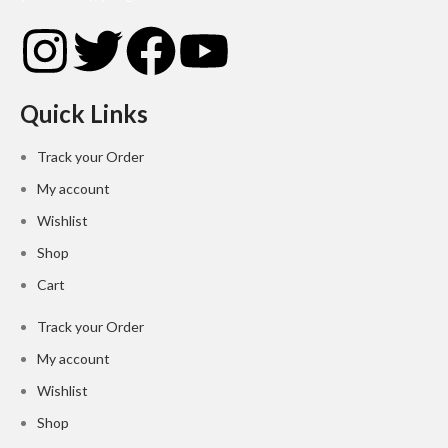
Quick Links
Track your Order
My account
Wishlist
Shop
Cart
Track your Order
My account
Wishlist
Shop