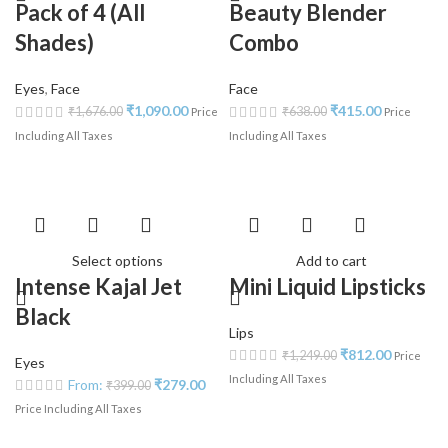
Pack of 4 (All
Beauty Blender
Shades)
Combo
Eyes
,
Face
Face
₹
1,090.00
₹
415.00
₹
1,676.00
₹
638.00
Price
Price
Including All Taxes
Including All Taxes
Select options
Add to cart
Intense Kajal Jet
Mini Liquid Lipsticks
Black
Lips
₹
812.00
₹
1,249.00
Price
Eyes
Including All Taxes
From:
₹
279.00
₹
399.00
Price Including All Taxes