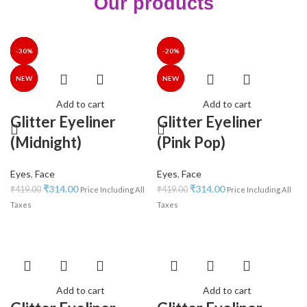
Our products
-25%
-25%
-30%
-30%
-35%
-40%
-30%
-25%
-25%
-30%
-34%
-35%
-35%
-20%
NEW
NEW
NEW
NEW
NEW
Add to cart
Add to cart
Glitter Eyeliner
Glitter Eyeliner
(Midnight)
(Pink Pop)
Eyes
,
Face
Eyes
,
Face
₹
314.00
₹
314.00
₹
419.00
₹
419.00
Price Including All
Price Including All
Taxes
Taxes
Add to cart
Add to cart