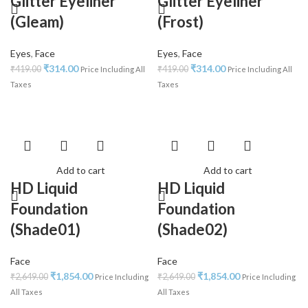
Glitter Eyeliner
Glitter Eyeliner
(Gleam)
(Frost)
Eyes
,
Face
Eyes
,
Face
₹
314.00
₹
314.00
₹
419.00
₹
419.00
Price Including All
Price Including All
Taxes
Taxes
Add to cart
Add to cart
HD Liquid
HD Liquid
Foundation
Foundation
(Shade01)
(Shade02)
Face
Face
₹
1,854.00
₹
1,854.00
₹
2,649.00
₹
2,649.00
Price Including
Price Including
All Taxes
All Taxes