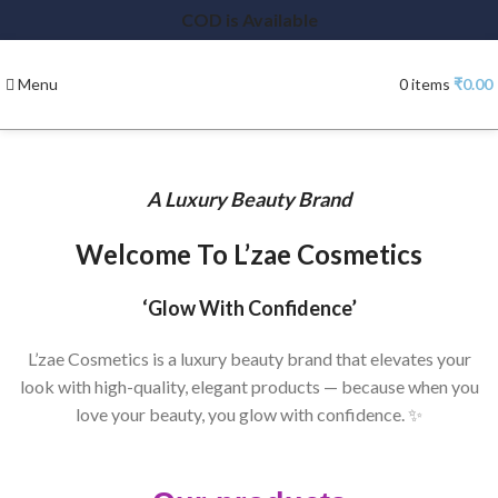
COD is Available
Menu
0
items
₹
0.00
A Luxury Beauty Brand
Welcome To L’zae Cosmetics
‘Glow With Confidence’
L’zae Cosmetics is a luxury beauty brand that elevates your
look with high-quality, elegant products — because when you
love your beauty, you glow with confidence. ✨