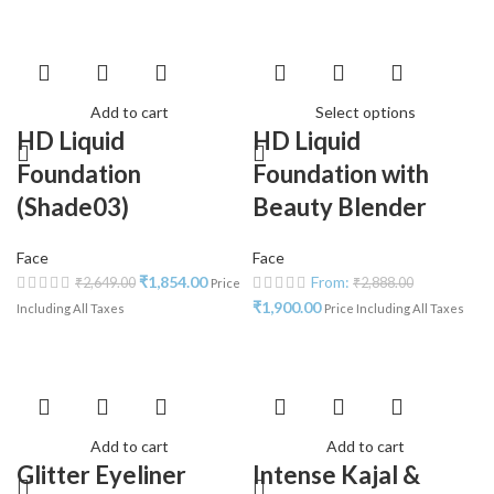
Add to cart
Select options
HD Liquid
HD Liquid
Foundation
Foundation with
(Shade03)
Beauty Blender
Face
Face
₹
1,854.00
From:
₹
2,649.00
₹
2,888.00
Price
₹
1,900.00
Including All Taxes
Price Including All Taxes
Add to cart
Add to cart
Glitter Eyeliner
Intense Kajal &