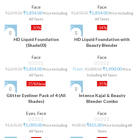
Face
Face
₹
1,854.00
₹
1,854.00
₹
2,649.00
₹
2,649.00
Price Including
Price Including
All Taxes
All Taxes
-30%
-34%
HD Liquid Foundation
HD Liquid Foundation with
(Shade03)
Beauty Blender
Face
Face
₹
1,854.00
From:
₹
1,900.00
₹
2,649.00
₹
2,888.00
Price Including
Price
All Taxes
Including All Taxes
-35%
New
-35%
Glitter Eyeliner Pack of 4 (All
Intense Kajal & Beauty
Shades)
Blender Combo
Eyes
,
Face
Face
₹
1,090.00
₹
415.00
₹
1,676.00
₹
638.00
Price Including
Price Including All
All Taxes
Taxes