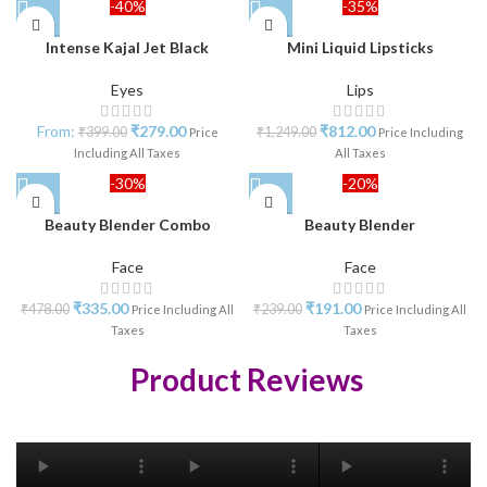
-40%
-35%
Intense Kajal Jet Black
Mini Liquid Lipsticks
Eyes
Lips
From:
₹
279.00
₹
812.00
₹
399.00
₹
1,249.00
Price
Price Including
Including All Taxes
All Taxes
-30%
-20%
Beauty Blender Combo
Beauty Blender
Face
Face
₹
335.00
₹
191.00
₹
478.00
₹
239.00
Price Including All
Price Including All
Taxes
Taxes
Product Reviews