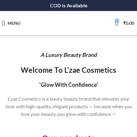
COD is Available
0
MENU
₹
0.00
A Luxury Beauty Brand
Welcome To L’zae Cosmetics
‘Glow With Confidence’
L’zae Cosmetics is a luxury beauty brand that elevates your
look with high-quality, elegant products — because when you
love your beauty, you glow with confidence. ✨