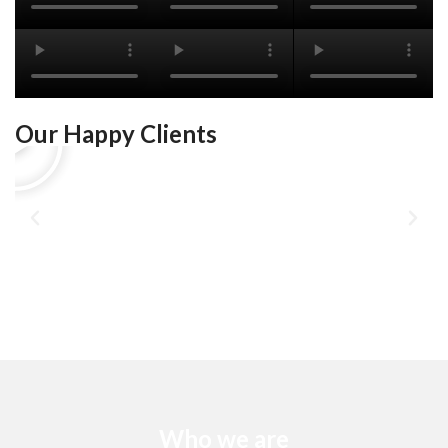
Our Happy Clients
Who we are