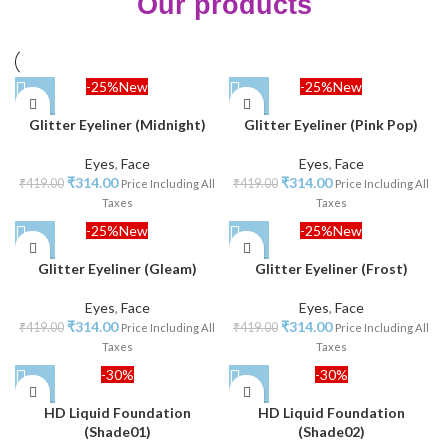
Our products
-25%
New
-25%
New
Glitter Eyeliner (Midnight)
Glitter Eyeliner (Pink Pop)
Eyes
,
Face
Eyes
,
Face
₹
314.00
₹
314.00
₹
419.00
₹
419.00
Price Including All
Price Including All
Taxes
Taxes
-25%
New
-25%
New
Glitter Eyeliner (Gleam)
Glitter Eyeliner (Frost)
Eyes
,
Face
Eyes
,
Face
₹
314.00
₹
314.00
₹
419.00
₹
419.00
Price Including All
Price Including All
Taxes
Taxes
-30%
-30%
HD Liquid Foundation
HD Liquid Foundation
(Shade01)
(Shade02)