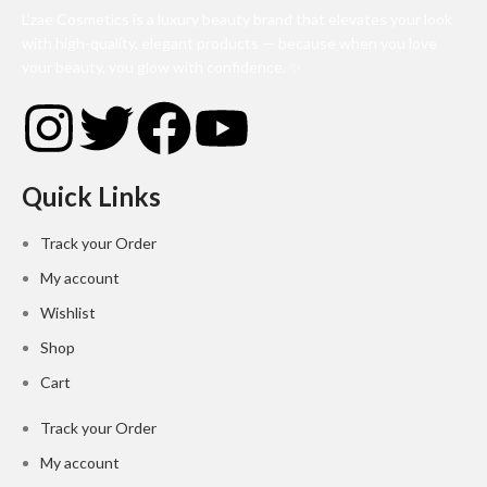
L’zae Cosmetics is a luxury beauty brand that elevates your look
with high-quality, elegant products — because when you love
your beauty, you glow with confidence. ✨
Quick Links
Track your Order
My account
Wishlist
Shop
Cart
Track your Order
My account