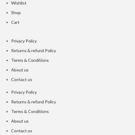
Wishlist
Shop
Cart
Privacy Policy
Returns & refund Policy
Terms & Conditions
About us
Contact us
Privacy Policy
Returns & refund Policy
Terms & Conditions
About us
Contact us