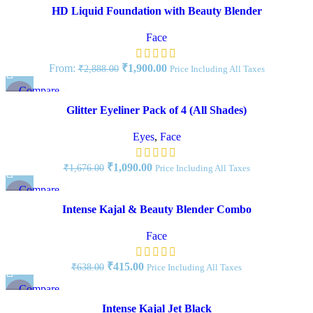
Quick view
HD Liquid Foundation with Beauty Blender
Add to wishlist
Face
From:
₹
1,900.00
₹
2,888.00
Price Including All Taxes
Compare
-35%
Quick view
Glitter Eyeliner Pack of 4 (All Shades)
Add to wishlist
NEW
Eyes
,
Face
₹
1,090.00
₹
1,676.00
Price Including All Taxes
Compare
-35%
Quick view
Intense Kajal & Beauty Blender Combo
Add to wishlist
Face
₹
415.00
₹
638.00
Price Including All Taxes
Compare
-40%
Quick view
Intense Kajal Jet Black