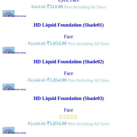
₹
314.00
₹
419.00
Price Including All Taxes
Compare
-30%
Quick view
HD Liquid Foundation (Shade01)
Add to wishlist
Face
₹
1,854.00
₹
2,649.00
Price Including All Taxes
Compare
-30%
Quick view
HD Liquid Foundation (Shade02)
Add to wishlist
Face
₹
1,854.00
₹
2,649.00
Price Including All Taxes
Compare
-30%
Quick view
HD Liquid Foundation (Shade03)
Add to wishlist
Face
₹
1,854.00
₹
2,649.00
Price Including All Taxes
Compare
-34%