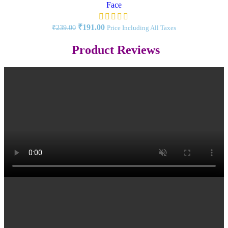
Face
₹
191.00
₹
239.00
Price Including All Taxes
Product Reviews