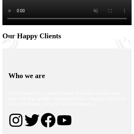
Our Happy Clients
Who we are
L’zae Cosmetics is a luxury beauty brand that elevates your
look with high-quality, elegant products — because when you
love your beauty, you glow with confidence. ✨