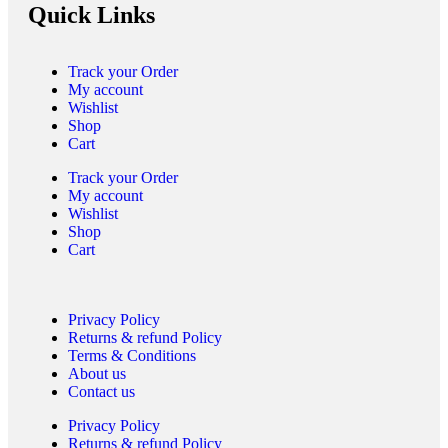
Quick Links
Track your Order
My account
Wishlist
Shop
Cart
Track your Order
My account
Wishlist
Shop
Cart
Privacy Policy
Returns & refund Policy
Terms & Conditions
About us
Contact us
Privacy Policy
Returns & refund Policy