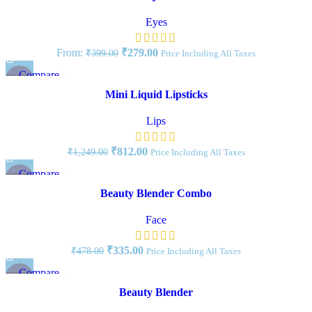
Add to wishlist
Eyes
From:
₹
279.00
₹
399.00
Price Including All Taxes
Compare
-35%
Quick view
Mini Liquid Lipsticks
Add to wishlist
Lips
₹
812.00
₹
1,249.00
Price Including All Taxes
Compare
-30%
Quick view
Beauty Blender Combo
Add to wishlist
Face
₹
335.00
₹
478.00
Price Including All Taxes
Compare
-20%
Quick view
Beauty Blender
Add to wishlist