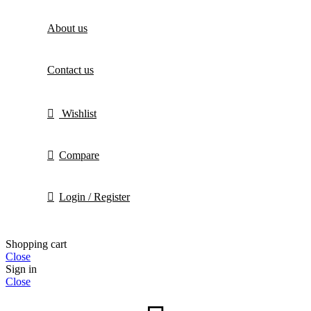
About us
Contact us
Wishlist
Compare
Login / Register
Shopping cart
Close
Sign in
Close