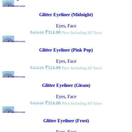
Compare
-25%
Quick view
Glitter Eyeliner (Midnight)
Add to wishlist
NEW
Eyes
,
Face
₹
314.00
₹
419.00
Price Including All Taxes
Compare
-25%
Quick view
Glitter Eyeliner (Pink Pop)
Add to wishlist
NEW
Eyes
,
Face
₹
314.00
₹
419.00
Price Including All Taxes
Compare
-25%
Quick view
Glitter Eyeliner (Gleam)
Add to wishlist
NEW
Eyes
,
Face
₹
314.00
₹
419.00
Price Including All Taxes
Compare
-25%
Quick view
Glitter Eyeliner (Frost)
Add to wishlist
NEW
Eyes
,
Face