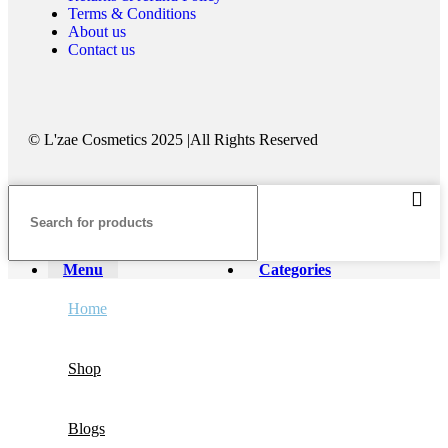
Terms & Conditions
About us
Contact us
©️ L'zae Cosmetics 2025 |All Rights Reserved
Menu
Categories
Home
Shop
Blogs