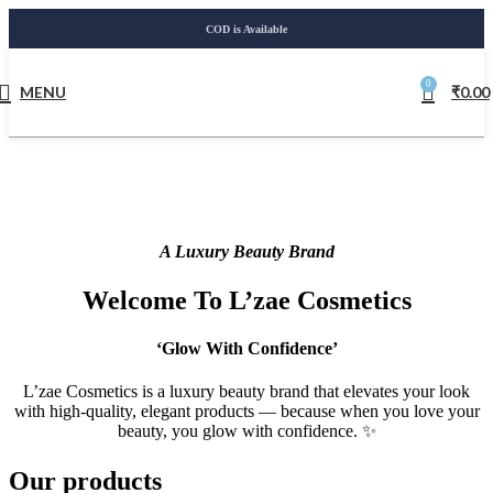
COD is Available
0
MENU
₹
0.00
A Luxury Beauty Brand
Welcome To L’zae Cosmetics
‘Glow With Confidence’
L’zae Cosmetics is a luxury beauty brand that elevates your look
with high-quality, elegant products — because when you love your
beauty, you glow with confidence. ✨
Our products