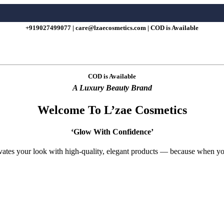
+919027499077 | care@lzaecosmetics.com | COD is Available
COD is Available
A Luxury Beauty Brand
Welcome To L’zae Cosmetics
‘Glow With Confidence’
evates your look with high-quality, elegant products — because when 