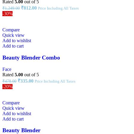
Rated
5.00
out of 5
₹
812.00
₹
1,249.00
Price Including All Taxes
-30%
Compare
Quick view
Add to wishlist
Add to cart
Beauty Blender Combo
Face
Rated
5.00
out of 5
₹
335.00
₹
478.00
Price Including All Taxes
-20%
Compare
Quick view
Add to wishlist
Add to cart
Beauty Blender