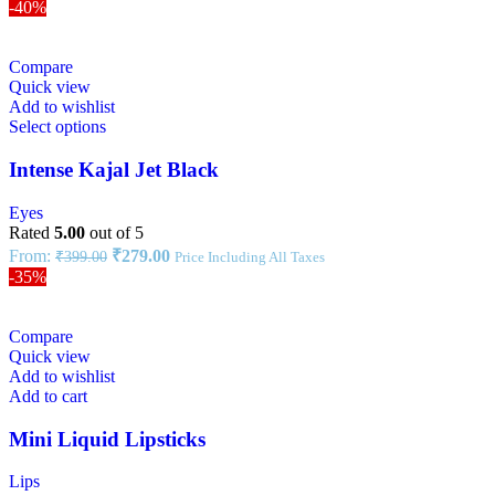
-40%
Compare
Quick view
Add to wishlist
Select options
Intense Kajal Jet Black
Eyes
Rated
5.00
out of 5
From:
₹
279.00
₹
399.00
Price Including All Taxes
-35%
Compare
Quick view
Add to wishlist
Add to cart
Mini Liquid Lipsticks
Lips