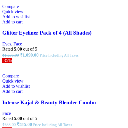
Compare
Quick view
Add to wishlist
Add to cart
Glitter Eyeliner Pack of 4 (All Shades)
Eyes
,
Face
Rated
5.00
out of 5
₹
1,090.00
₹
1,676.00
Price Including All Taxes
-35%
Compare
Quick view
Add to wishlist
Add to cart
Intense Kajal & Beauty Blender Combo
Face
Rated
5.00
out of 5
₹
415.00
₹
638.00
Price Including All Taxes