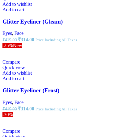
Add to wishlist
Add to cart
Glitter Eyeliner (Gleam)
Eyes
,
Face
₹
314.00
₹
419.00
Price Including All Taxes
-25%
New
Compare
Quick view
Add to wishlist
Add to cart
Glitter Eyeliner (Frost)
Eyes
,
Face
₹
314.00
₹
419.00
Price Including All Taxes
-30%
Compare
Quick view