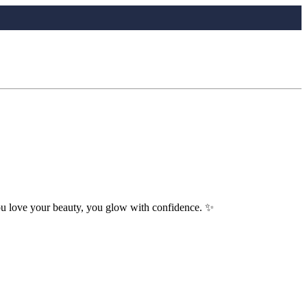
you love your beauty, you glow with confidence. ✨