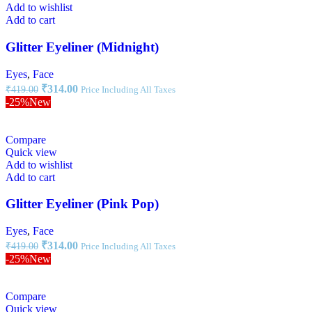
Add to wishlist
Add to cart
Glitter Eyeliner (Midnight)
Eyes
,
Face
₹
314.00
₹
419.00
Price Including All Taxes
-25%
New
Compare
Quick view
Add to wishlist
Add to cart
Glitter Eyeliner (Pink Pop)
Eyes
,
Face
₹
314.00
₹
419.00
Price Including All Taxes
-25%
New
Compare
Quick view