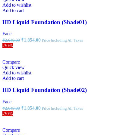
Add to wishlist
Add to cart
HD Liquid Foundation (Shade01)
Face
₹
1,854.00
₹
2,649.00
Price Including All Taxes
-30%
Compare
Quick view
Add to wishlist
Add to cart
HD Liquid Foundation (Shade02)
Face
₹
1,854.00
₹
2,649.00
Price Including All Taxes
-30%
Compare