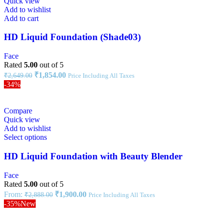
Quick view
Add to wishlist
Add to cart
HD Liquid Foundation (Shade03)
Face
Rated
5.00
out of 5
₹
1,854.00
₹
2,649.00
Price Including All Taxes
-34%
Compare
Quick view
Add to wishlist
Select options
HD Liquid Foundation with Beauty Blender
Face
Rated
5.00
out of 5
From:
₹
1,900.00
₹
2,888.00
Price Including All Taxes
-35%
New