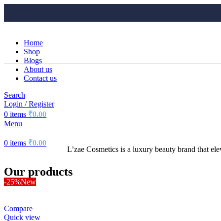
Home
Shop
Blogs
About us
Contact us
Search
Login / Register
0
items
₹
0.00
Menu
0
items
₹
0.00
L’zae Cosmetics is a luxury beauty brand that el
Our products
-25%
New
Compare
Quick view