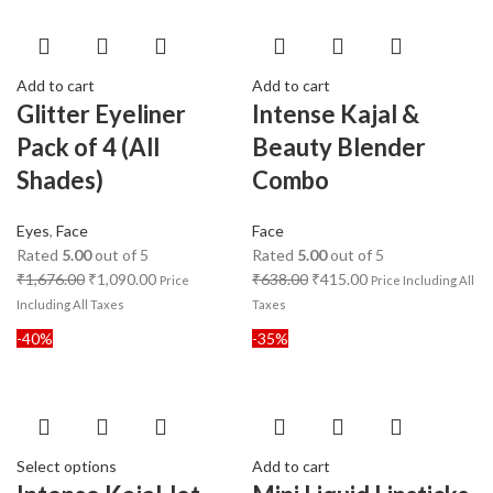
Add to cart
Add to cart
Glitter Eyeliner
Intense Kajal &
Pack of 4 (All
Beauty Blender
Shades)
Combo
Eyes
,
Face
Face
Rated
5.00
out of 5
Rated
5.00
out of 5
₹
1,676.00
₹
1,090.00
₹
638.00
₹
415.00
Price
Price Including All
Including All Taxes
Taxes
-40%
-35%
Select options
Add to cart