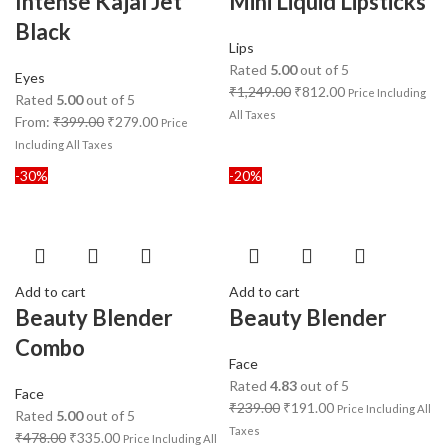
Intense Kajal Jet
Mini Liquid Lipsticks
Black
Lips
Rated
5.00
out of 5
Eyes
₹
1,249.00
₹
812.00
Price Including
Rated
5.00
out of 5
All Taxes
From:
₹
399.00
₹
279.00
Price
Including All Taxes
-30%
-20%
Add to cart
Add to cart
Beauty Blender
Beauty Blender
Combo
Face
Rated
4.83
out of 5
Face
₹
239.00
₹
191.00
Price Including All
Rated
5.00
out of 5
Taxes
₹
478.00
₹
335.00
Price Including All