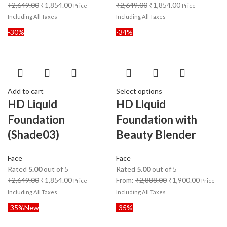
₹
2,649.00
₹
1,854.00
₹
2,649.00
₹
1,854.00
Price
Price
Including All Taxes
Including All Taxes
-30%
-34%
Add to cart
Select options
HD Liquid
HD Liquid
Foundation
Foundation with
(Shade03)
Beauty Blender
Face
Face
Rated
5.00
out of 5
Rated
5.00
out of 5
₹
2,649.00
₹
1,854.00
From:
₹
2,888.00
₹
1,900.00
Price
Price
Including All Taxes
Including All Taxes
-35%
New
-35%