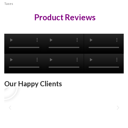
Taxes
Product Reviews
Our Happy Clients