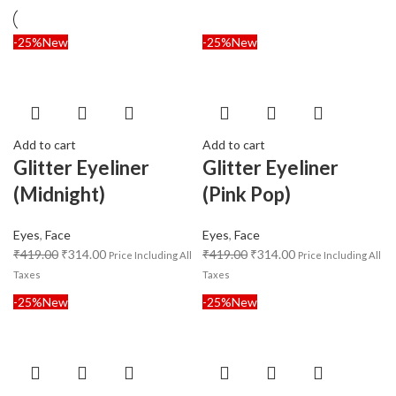
-25%
New
-25%
New
Add to cart
Add to cart
Glitter Eyeliner
Glitter Eyeliner
(Midnight)
(Pink Pop)
Eyes
,
Face
Eyes
,
Face
₹
419.00
₹
314.00
₹
419.00
₹
314.00
Price Including All
Price Including All
Taxes
Taxes
-25%
New
-25%
New