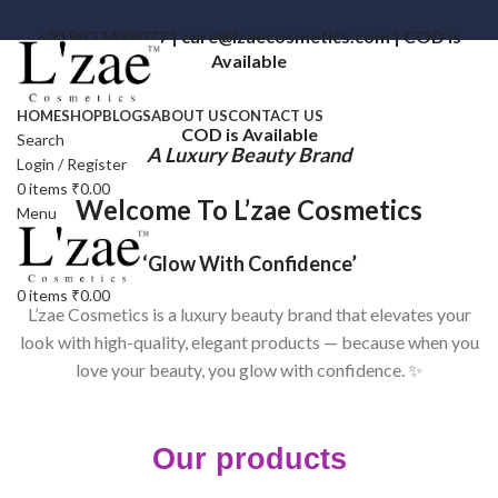
+919027499077 | care@lzaecosmetics.com | COD is
Available
HOME
SHOP
BLOGS
ABOUT US
CONTACT US
COD is Available
Search
A Luxury Beauty Brand
Login / Register
0
items
₹
0.00
Welcome To L’zae Cosmetics
Menu
‘Glow With Confidence’
0
items
₹
0.00
L’zae Cosmetics is a luxury beauty brand that elevates your
look with high-quality, elegant products — because when you
love your beauty, you glow with confidence. ✨
Our products