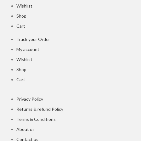
Wishlist
Shop
Cart
Track your Order
My account
Wishlist
Shop
Cart
Privacy Policy
Returns & refund Policy
Terms & Conditions
About us
Contact us