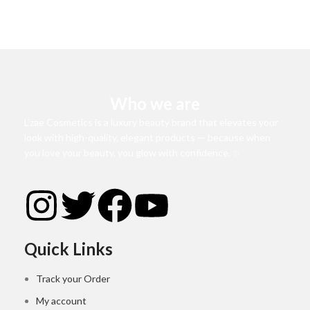
Who we are
L’zae Cosmetics is a luxury beauty brand that elevates your
look with high-quality, elegant products — because when
you love your beauty, you glow with confidence. ✨
Quick Links
Track your Order
My account