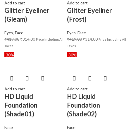
Add to cart
Add to cart
Glitter Eyeliner
Glitter Eyeliner
(Gleam)
(Frost)
Eyes
,
Face
Eyes
,
Face
₹
419.00
₹
314.00
₹
419.00
₹
314.00
Price Including All
Price Including All
Taxes
Taxes
-30%
-30%
Add to cart
Add to cart
HD Liquid
HD Liquid
Foundation
Foundation
(Shade01)
(Shade02)
Face
Face