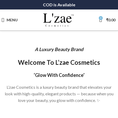
COD is Available
0
MENU
₹
0.00
A Luxury Beauty Brand
Welcome To L’zae Cosmetics
‘Glow With Confidence’
L’zae Cosmetics is a luxury beauty brand that elevates your
look with high-quality, elegant products — because when you
love your beauty, you glow with confidence. ✨