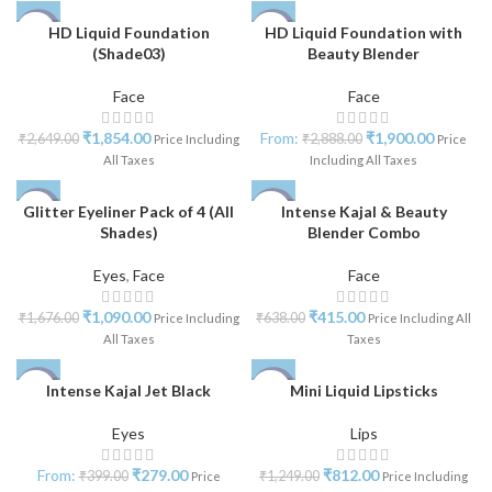
HD Liquid Foundation
HD Liquid Foundation with
-30%
-34%
(Shade03)
Beauty Blender
Face
Face
₹
1,854.00
From:
₹
1,900.00
₹
2,649.00
₹
2,888.00
Price Including
Price
All Taxes
Including All Taxes
Glitter Eyeliner Pack of 4 (All
Intense Kajal & Beauty
-35%
-35%
Shades)
Blender Combo
NEW
Eyes
,
Face
Face
₹
1,090.00
₹
415.00
₹
1,676.00
₹
638.00
Price Including
Price Including All
All Taxes
Taxes
Intense Kajal Jet Black
Mini Liquid Lipsticks
-40%
-35%
Eyes
Lips
From:
₹
279.00
₹
812.00
₹
399.00
₹
1,249.00
Price
Price Including