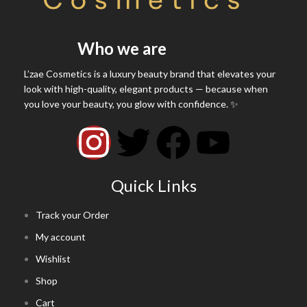
Who we are
L’zae Cosmetics is a luxury beauty brand that elevates your
look with high-quality, elegant products — because when
you love your beauty, you glow with confidence. ✨
Quick Links
Track your Order
My account
Wishlist
Shop
Cart