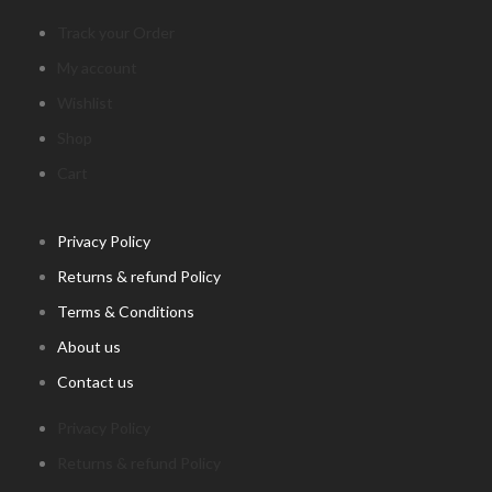
Track your Order
My account
Wishlist
Shop
Cart
Privacy Policy
Returns & refund Policy
Terms & Conditions
About us
Contact us
Privacy Policy
Returns & refund Policy