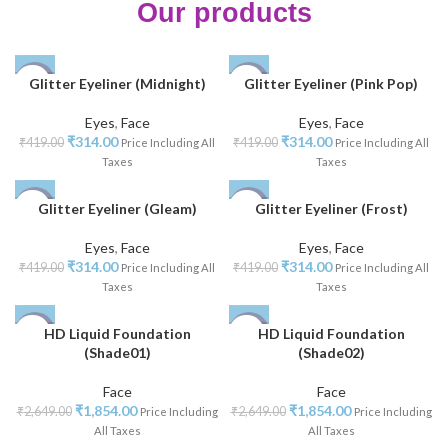
Our products
Glitter Eyeliner (Midnight)
Glitter Eyeliner (Pink Pop)
-25%
-25%
Eyes
,
Face
Eyes
,
Face
NEW
NEW
₹
314.00
₹
314.00
₹
419.00
₹
419.00
Price Including All
Price Including All
Taxes
Taxes
Glitter Eyeliner (Gleam)
Glitter Eyeliner (Frost)
-25%
-25%
Eyes
,
Face
Eyes
,
Face
NEW
NEW
₹
314.00
₹
314.00
₹
419.00
₹
419.00
Price Including All
Price Including All
Taxes
Taxes
HD Liquid Foundation
HD Liquid Foundation
-30%
-30%
(Shade01)
(Shade02)
Face
Face
₹
1,854.00
₹
1,854.00
₹
2,649.00
₹
2,649.00
Price Including
Price Including
All Taxes
All Taxes