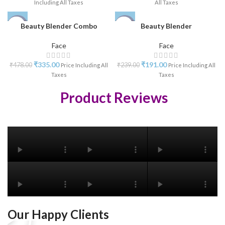
Including All Taxes
All Taxes
Beauty Blender Combo
Beauty Blender
-30%
-20%
Face
Face
₹
335.00
₹
191.00
₹
478.00
₹
239.00
Price Including All
Price Including All
Taxes
Taxes
Product Reviews
Our Happy Clients