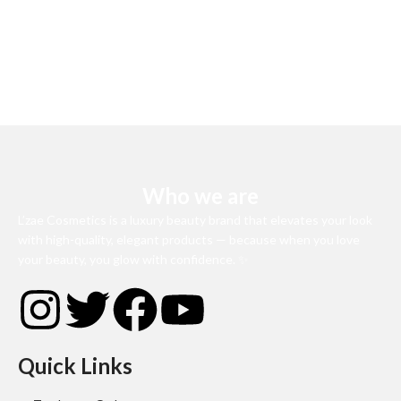
Who we are
L’zae Cosmetics is a luxury beauty brand that elevates your look
with high-quality, elegant products — because when you love
your beauty, you glow with confidence. ✨
Quick Links