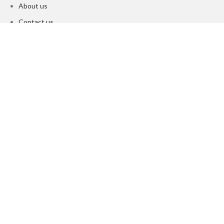
About us
Contact us
Privacy Policy
Returns & refund Policy
Terms & Conditions
About us
Contact us
©️ L'zae Cosmetics 2025 |All Rights Reserved
Shop
Wishlist
0
Cart
Search