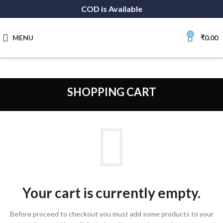
COD is Available
0
MENU
₹
0.00
SHOPPING CART
Your cart is currently empty.
Before proceed to checkout you must add some products to your