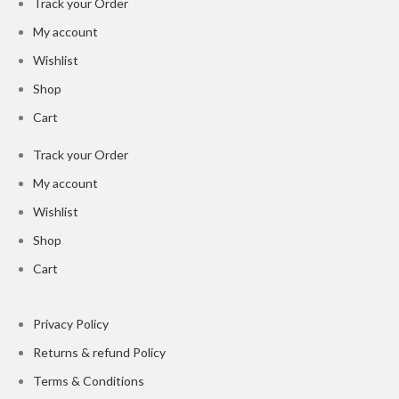
Track your Order
My account
Wishlist
Shop
Cart
Track your Order
My account
Wishlist
Shop
Cart
Privacy Policy
Returns & refund Policy
Terms & Conditions