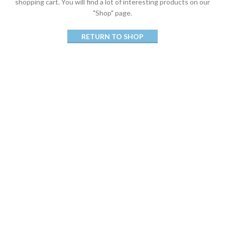
shopping cart.
You will find a lot of interesting products on our
"Shop" page.
RETURN TO SHOP