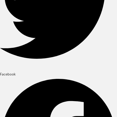
Facebook