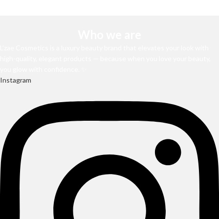
Who we are
L’zae Cosmetics is a luxury beauty brand that elevates your look with
high-quality, elegant products — because when you love your beauty,
you glow with confidence. ✨
Instagram