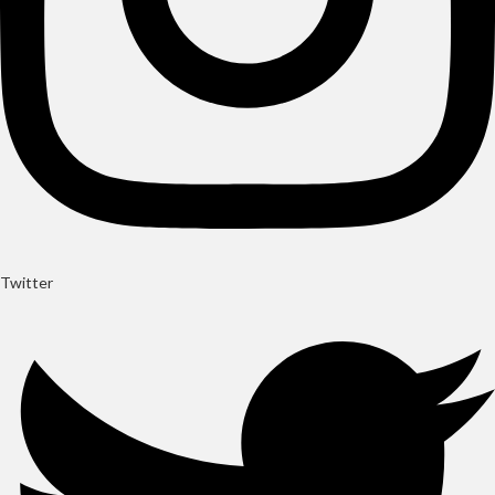
Twitter