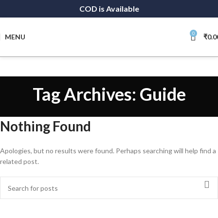
COD is Available
0
MENU
₹
0.0
Tag Archives: Guide
Nothing Found
Apologies, but no results were found. Perhaps searching will help find a
related post.