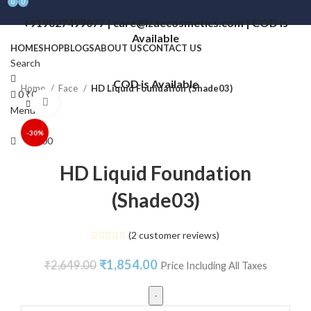
0
0
+919027499077 | care@lzaecosmetics.com | COD is
Available
HOME
SHOP
BLOGS
ABOUT US
CONTACT US
Search
COD is Available
Home
Face
HD Liquid Foundation (Shade03)
0
₹
0.00
Click to enlarge
Menu
-30%
₹
0.00
HD Liquid Foundation
(Shade03)
(
2
customer reviews)
₹
1,854.00
₹
2,649.00
Price Including All Taxes