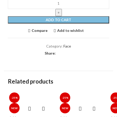
ADD TO CART
Compare
Add to wishlist
Category:
Face
Share:
Related products
-25%
-25%
-2
NEW
NEW
NE