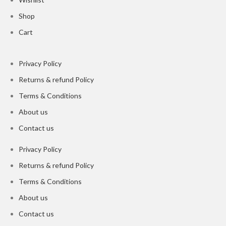
Shop
Cart
Privacy Policy
Returns & refund Policy
Terms & Conditions
About us
Contact us
Privacy Policy
Returns & refund Policy
Terms & Conditions
About us
Contact us