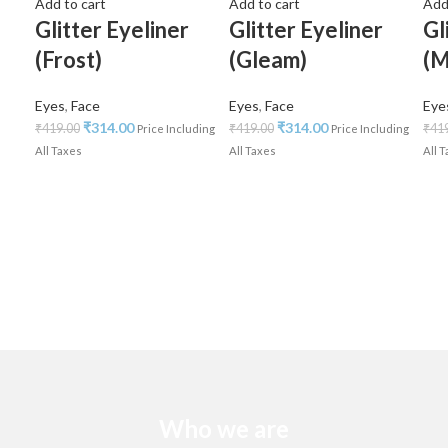
Add to cart
Add to cart
Add
Glitter Eyeliner
Glitter Eyeliner
Gl
(Frost)
(Gleam)
(M
Eyes
,
Face
Eyes
,
Face
Eye
₹
314.00
₹
314.00
₹
419.00
₹
419.00
₹
41
Price Including
Price Including
All Taxes
All Taxes
All 
Who we are