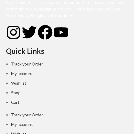
L’zae Cosmetics is a luxury beauty brand that elevates your look
with high-quality, elegant products — because when you love
your beauty, you glow with confidence. ✨
Quick Links
Track your Order
My account
Wishlist
Shop
Cart
Track your Order
My account
Wishlist